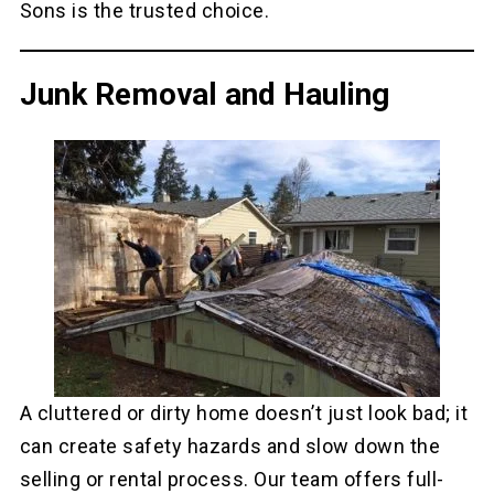
Sons is the trusted choice.
Junk Removal and Hauling
A cluttered or dirty home doesn’t just look bad; it
can create safety hazards and slow down the
selling or rental process. Our team offers full-