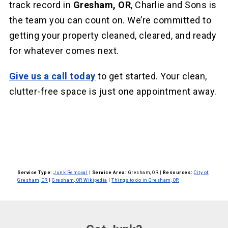
track record in
Gresham, OR
, Charlie and Sons is
the team you can count on. We’re committed to
getting your property cleaned, cleared, and ready
for whatever comes next.
Give us a call today
to get started. Your clean,
clutter-free space is just one appointment away.
Service Type:
Junk Removal
|
Service Area:
Gresham, OR
|
Resources:
City of
Gresham, OR
|
Gresham, OR Wikipedia
|
Things to do in Gresham, OR