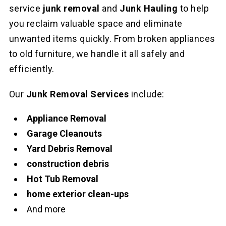
service
junk removal
and
Junk Hauling
to help
you reclaim valuable space and eliminate
unwanted items quickly. From broken appliances
to old furniture, we handle it all safely and
efficiently.
Our
Junk Removal Services
include:
Appliance Removal
Garage Cleanouts
Yard Debris Removal
construction debris
Hot Tub Removal
home exterior clean-ups
And more