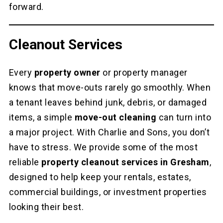
forward.
Cleanout Services
Every
property owner
or property manager
knows that move-outs rarely go smoothly. When
a tenant leaves behind junk, debris, or damaged
items, a simple
move-out cleaning
can turn into
a major project. With Charlie and Sons, you don’t
have to stress. We provide some of the most
reliable
property cleanout services in Gresham
,
designed to help keep your rentals, estates,
commercial buildings, or investment properties
looking their best.