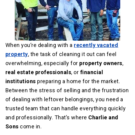
When you’re dealing with a
recently vacated
property
, the task of cleaning it out can feel
overwhelming, especially for
property owners
,
real estate professionals
, or
financial
institutions
preparing a home for the market.
Between the stress of selling and the frustration
of dealing with leftover belongings, you need a
trusted team that can handle everything quickly
and professionally. That’s where
Charlie and
Sons
come in.