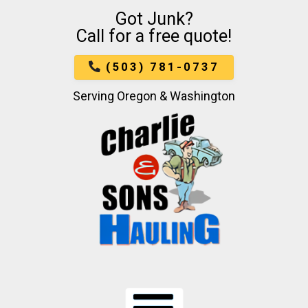
Got Junk?
Skip
Call for a free quote!
To
Page
Content
(503) 781-0737
Serving Oregon & Washington