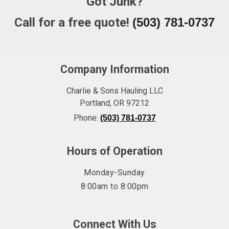
Got Junk?
Call for a free quote!
(503) 781-0737
Company Information
Charlie & Sons Hauling LLC
Portland
,
OR
97212
Phone:
(503) 781-0737
Hours of Operation
Monday-Sunday
8:00am to 8:00pm
Connect With Us