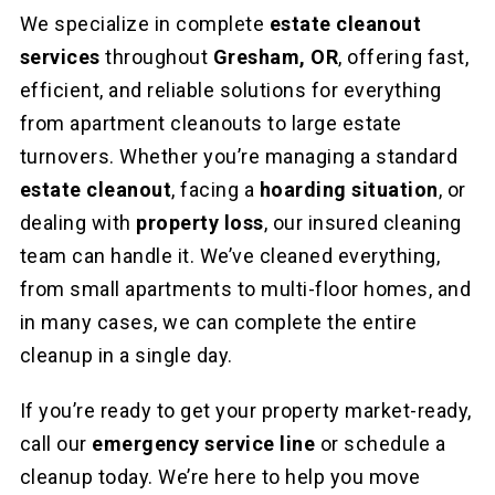
We specialize in complete
estate cleanout
services
throughout
Gresham, OR
, offering fast,
efficient, and reliable solutions for everything
from apartment cleanouts to large estate
turnovers. Whether you’re managing a standard
estate cleanout
, facing a
hoarding situation
, or
dealing with
property loss
, our insured cleaning
team can handle it. We’ve cleaned everything,
from small apartments to multi-floor homes, and
in many cases, we can complete the entire
cleanup in a single day.
If you’re ready to get your property market-ready,
call our
emergency service line
or schedule a
cleanup today. We’re here to help you move