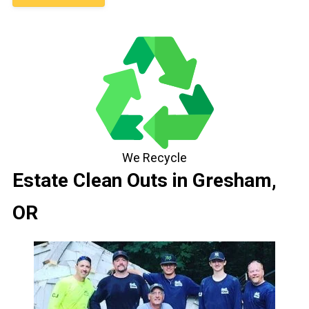
We Recycle
Estate Clean Outs in Gresham,
OR