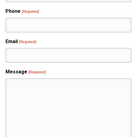
Phone
(Required)
Email
(Required)
Message
(Required)