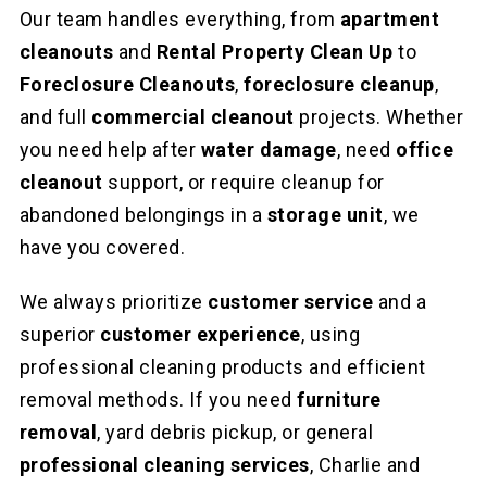
Our team handles everything, from
apartment
cleanouts
and
Rental Property Clean Up
to
Foreclosure Cleanouts
,
foreclosure cleanup
,
and full
commercial cleanout
projects. Whether
you need help after
water damage
, need
office
cleanout
support, or require cleanup for
abandoned belongings in a
storage unit
, we
have you covered.
We always prioritize
customer service
and a
superior
customer experience
, using
professional cleaning products and efficient
removal methods. If you need
furniture
removal
, yard debris pickup, or general
professional cleaning services
, Charlie and