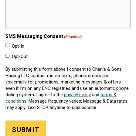
SMS Messaging Consent
(Required)
Opt-In
Opt-Out
By submitting this form above I consent to Charlie & Sons
Hauling LLC contact me via texts, phone, emails and
voicemails for promotions, marketing messages & offers
even if I’m on any DNC registries and use an automatic phone
dialing system. I agree to the
privacy policy
and
terms &
conditions
. Message frequency varies; Message & Data rates
may apply. Text STOP anytime to unsubscribe.