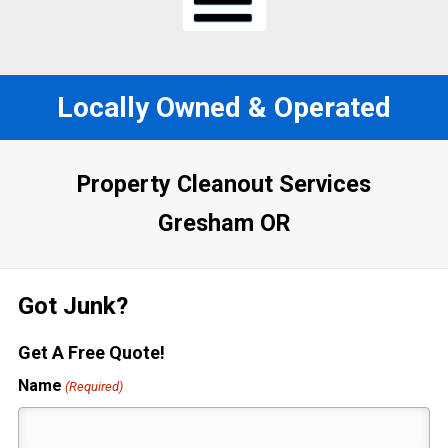
Locally Owned & Operated
Property Cleanout Services
Gresham OR
Got Junk?
Get A Free Quote!
Name
(Required)