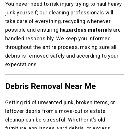
You never need to risk injury trying to haul heavy
junk yourself; our cleaning professionals will
take care of everything, recycling whenever
possible and ensuring
hazardous materials
are
handled responsibly. We keep you informed
throughout the entire process, making sure all
debris is removed safely and according to your
expectations.
Debris Removal Near Me
Getting rid of unwanted junk, broken items, or
leftover debris from a move-out or estate
cleanup can be stressful. Whether it’s old
furniture, appliances, yard debris, or excess