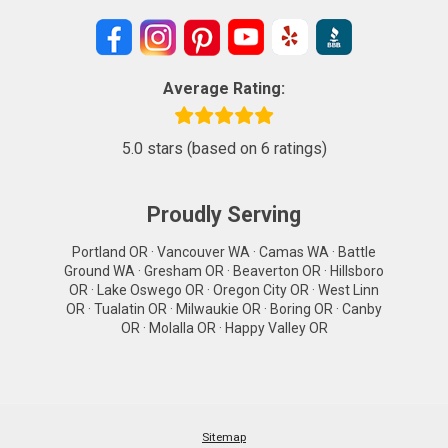
Average Rating:
5.0 stars (based on 6 ratings)
Proudly Serving
Portland OR · Vancouver WA · Camas WA · Battle
Ground WA · Gresham OR · Beaverton OR · Hillsboro
OR · Lake Oswego OR · Oregon City OR · West Linn
OR · Tualatin OR · Milwaukie OR · Boring OR · Canby
OR · Molalla OR · Happy Valley OR
Sitemap