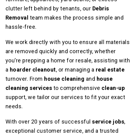
clutter left behind by tenants, our
Debris
Removal
team makes the process simple and
hassle-free.
We work directly with you to ensure all materials
are removed quickly and correctly, whether
you’re prepping a home for resale, assisting with
a
hoarder cleanout
, or managing a
real estate
turnover. From
house cleaning
and
house
cleaning services
to comprehensive
clean-up
support, we tailor our services to fit your exact
needs.
With over 20 years of successful
service jobs
,
exceptional customer service, and a trusted