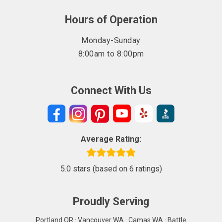
Hours of Operation
Monday-Sunday
8:00am to 8:00pm
Connect With Us
Average Rating:
5.0 stars (based on 6 ratings)
Proudly Serving
Portland OR · Vancouver WA · Camas WA · Battle