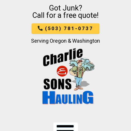
Got Junk?
Skip
Call for a free quote!
To
Page
Content
(503) 781-0737
Serving Oregon & Washington