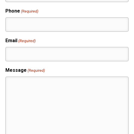
Phone
(Required)
Email
(Required)
Message
(Required)