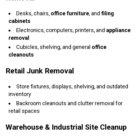
Desks, chairs,
office furniture
, and
filing
cabinets
Electronics, computers, printers, and
appliance
removal
Cubicles, shelving, and general
office
cleanouts
Retail Junk Removal
Store fixtures, displays, shelving, and outdated
inventory
Backroom cleanouts and clutter removal for
retail spaces
Warehouse & Industrial Site Cleanup