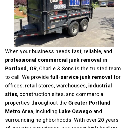
When your business needs fast, reliable, and
professional commercial junk removal in
Portland, OR
, Charlie & Sons is the trusted team
to call. We provide
full-service junk removal
for
offices, retail stores, warehouses,
industrial
sites
, construction sites, and commercial
properties throughout the
Greater Portland
Metro Area
, including
Lake Oswego
and
surrounding neighborhoods. With over 20 years