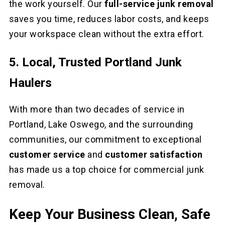
the work yourself. Our
full-service junk removal
saves you time, reduces labor costs, and keeps
your workspace clean without the extra effort.
5. Local, Trusted Portland Junk
Haulers
With more than two decades of service in
Portland, Lake Oswego, and the surrounding
communities, our commitment to exceptional
customer service
and
customer satisfaction
has made us a top choice for commercial junk
removal.
Keep Your Business Clean, Safe