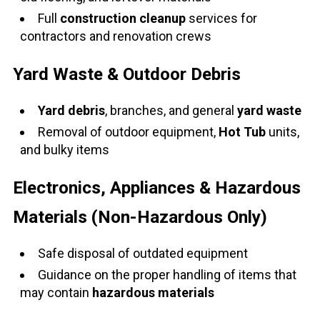
Full
construction cleanup
services for
contractors and renovation crews
Yard Waste & Outdoor Debris
Yard debris
, branches, and general
yard waste
Removal of outdoor equipment,
Hot Tub
units,
and bulky items
Electronics, Appliances & Hazardous
Materials (Non-Hazardous Only)
Safe disposal of outdated equipment
Guidance on the proper handling of items that
may contain
hazardous materials