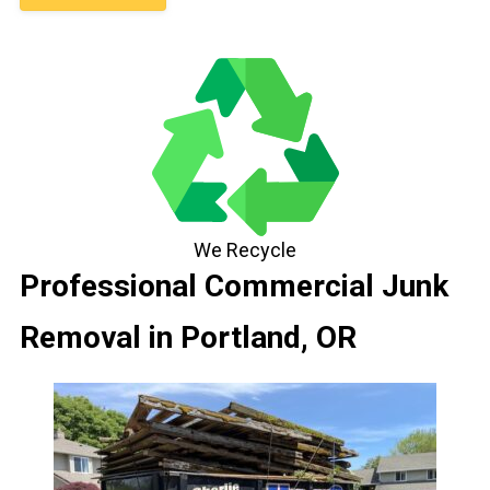
We Recycle
Professional Commercial Junk
Removal in Portland, OR