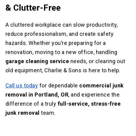
& Clutter-Free
A cluttered workplace can slow productivity,
reduce professionalism, and create safety
hazards. Whether you’re preparing for a
renovation, moving to a new office, handling
garage cleaning service
needs, or clearing out
old equipment, Charlie & Sons is here to help.
Call us today
for dependable
commercial junk
removal in Portland, OR
, and experience the
difference of a truly
full-service, stress-free
junk removal
team.