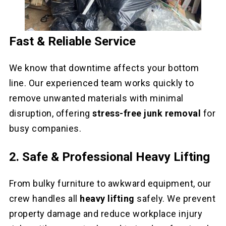
Fast & Reliable Service
We know that downtime affects your bottom
line. Our experienced team works quickly to
remove unwanted materials with minimal
disruption, offering
stress-free junk removal
for
busy companies.
2. Safe & Professional Heavy Lifting
From bulky furniture to awkward equipment, our
crew handles all
heavy lifting
safely. We prevent
property damage and reduce workplace injury