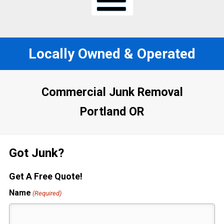
Locally Owned & Operated
Commercial Junk Removal
Portland OR
Got Junk?
Get A Free Quote!
Name
(Required)