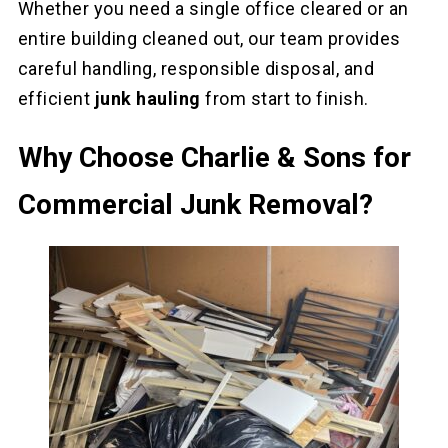
Whether you need a single office cleared or an
entire building cleaned out, our team provides
careful handling, responsible disposal, and
efficient
junk hauling
from start to finish.
Why Choose Charlie & Sons for
Commercial Junk Removal?