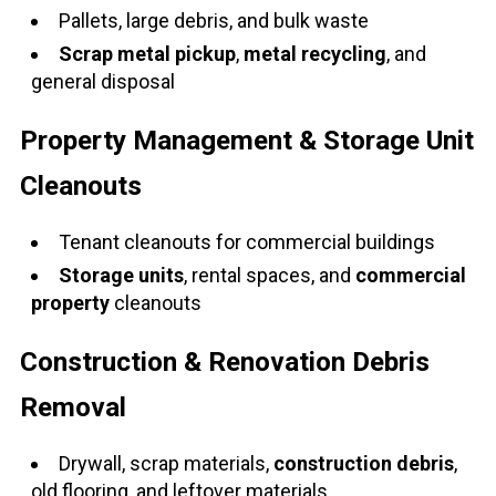
Pallets, large debris, and bulk waste
Scrap metal pickup
,
metal recycling
, and
general disposal
Property Management & Storage Unit
Cleanouts
Tenant cleanouts for commercial buildings
Storage units
, rental spaces, and
commercial
property
cleanouts
Construction & Renovation Debris
Removal
Drywall, scrap materials,
construction debris
,
old flooring, and leftover materials