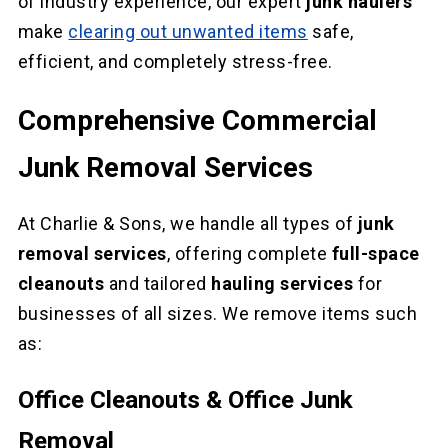
of industry experience, our expert
junk haulers
make
clearing out unwanted items
safe,
efficient, and completely stress-free.
Comprehensive Commercial
Junk Removal Services
At Charlie & Sons, we handle all types of
junk
removal services
, offering complete
full-space
cleanouts
and tailored
hauling services
for
businesses of all sizes. We remove items such
as:
Office Cleanouts & Office Junk
Removal