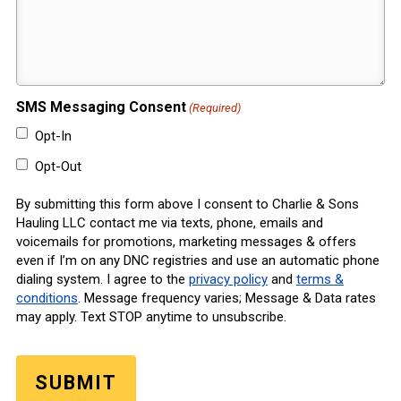
SMS Messaging Consent
(Required)
Opt-In
Opt-Out
By submitting this form above I consent to Charlie & Sons
Hauling LLC contact me via texts, phone, emails and
voicemails for promotions, marketing messages & offers
even if I’m on any DNC registries and use an automatic phone
dialing system. I agree to the
privacy policy
and
terms &
conditions
. Message frequency varies; Message & Data rates
may apply. Text STOP anytime to unsubscribe.