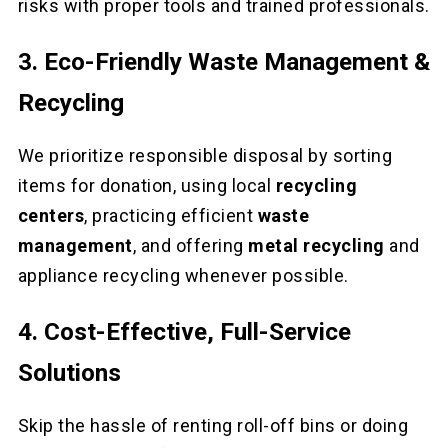
risks with proper tools and trained professionals.
3. Eco-Friendly Waste Management &
Recycling
We prioritize responsible disposal by sorting
items for donation, using local
recycling
centers
, practicing efficient
waste
management
, and offering
metal recycling
and
appliance recycling whenever possible.
4. Cost-Effective, Full-Service
Solutions
Skip the hassle of renting roll-off bins or doing