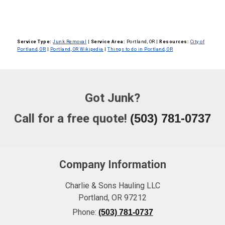
Service Type:
Junk Removal
|
Service Area:
Portland, OR
|
Resources:
City of
Portland, OR
|
Portland, OR Wikipedia
|
Things to do in Portland, OR
Got Junk?
Call for a free quote!
(503) 781-0737
Company Information
Charlie & Sons Hauling LLC
Portland
,
OR
97212
Phone:
(503) 781-0737